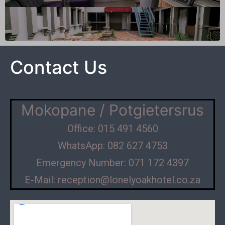
Contact Us
Mokopane / Potgietersrus
Office: 015 491 4560
WhatsApp: 082 627 4753
Emergency Number: 071 172 4397
E-Mail: reception@lonelyoakhotel.co.za