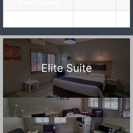
Guest Sharing
Guest separate Bed
Elite Suite