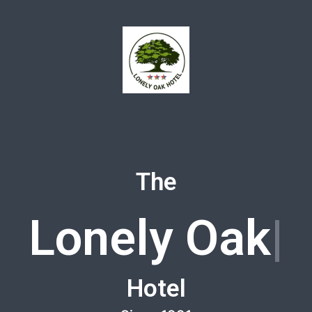
The
Lonely Oak
Hotel